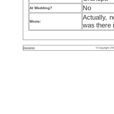
No
At Wedding?
Actually, 
Wrote:
was there 
Disclaimer
© Copyright 20