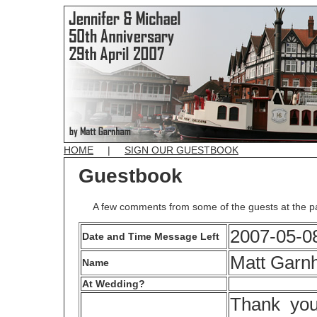
HOME
|
SIGN OUR GUESTBOOK
Guestbook
A few comments from some of the guests at the p
2007-05-08
Date and Time Message Left
Matt Garn
Name
At Wedding?
Thank you