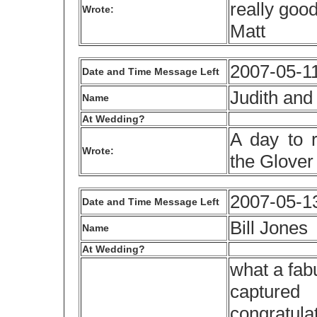
really goo
Wrote:
Matt
2007-05-11
Date and Time Message Left
Judith and
Name
At Wedding?
A day to 
Wrote:
the Glover
2007-05-1
Date and Time Message Left
Bill Jones
Name
At Wedding?
what a fab
capture
congratula