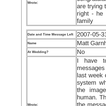
Wrote:
are trying
right - he
family
2007-05-3
Date and Time Message Left
Matt Garn
Name
No
At Wedding?
I have t
messages t
last week 
system whe
the image
human. Thi
the messag
Wrote: