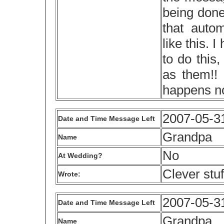
being done
that auto
like this.
to do this
as them!! 
happens no
2007-05-3
Date and Time Message Left
Grandpa
Name
No
At Wedding?
Clever stuf
Wrote:
2007-05-3
Date and Time Message Left
Grandpa
Name